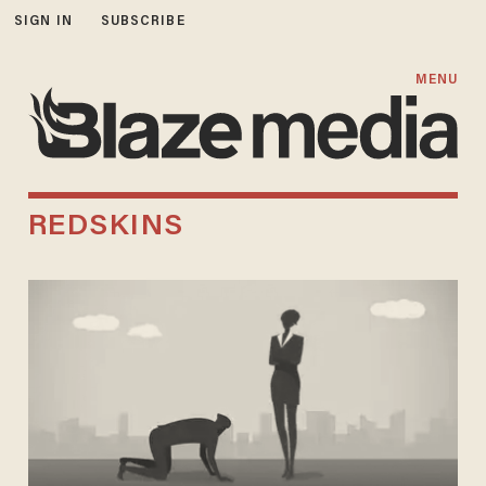
SIGN IN
SUBSCRIBE
MENU
REDSKINS