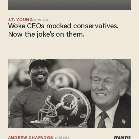
J.T. YOUNG
Oct 05, 2025
Woke CEOs mocked conservatives.
Now the joke’s on them.
ANDREW CHAPADOS
Jul 25, 2025