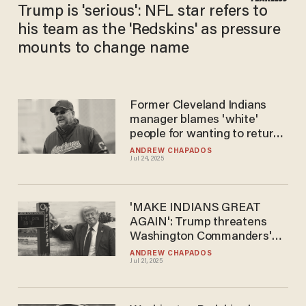
Trump is 'serious': NFL star refers to
his team as the 'Redskins' as pressure
mounts to change name
Former Cleveland Indians
manager blames 'white'
people for wanting to return
to old team name
ANDREW CHAPADOS
Jul 24, 2025
'MAKE INDIANS GREAT
AGAIN': Trump threatens
Washington Commanders'
stadium deal over woke
ANDREW CHAPADOS
Jul 21, 2025
name change