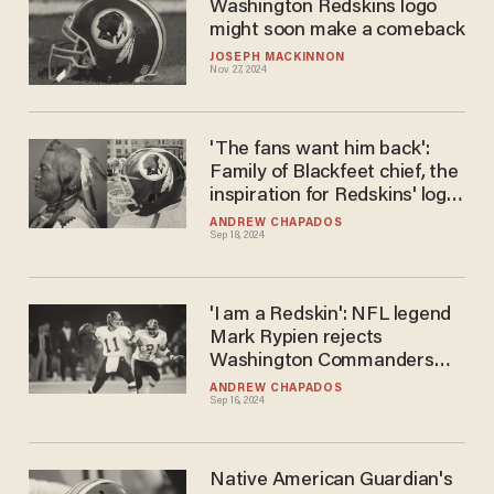
Washington Redskins logo
might soon make a comeback
JOSEPH MACKINNON
Nov 27, 2024
'The fans want him back':
Family of Blackfeet chief, the
inspiration for Redskins' logo,
calls for logo's return
ANDREW CHAPADOS
Sep 18, 2024
'I am a Redskin': NFL legend
Mark Rypien rejects
Washington Commanders
name but says 'we have to
ANDREW CHAPADOS
Sep 16, 2024
deal with' new moniker
Native American Guardian's