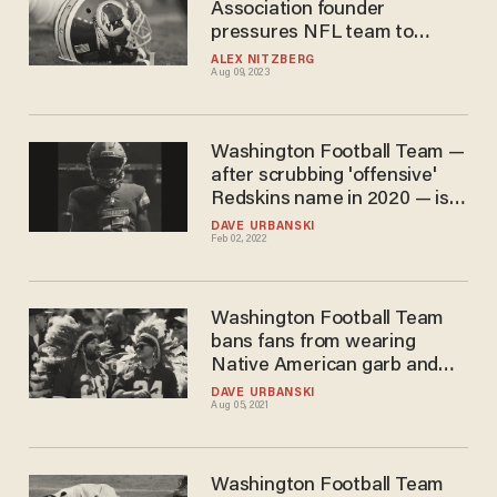
Association founder
pressures NFL team to
return to 'Redskins' name
ALEX NITZBERG
Aug 09, 2023
Washington Football Team —
after scrubbing 'offensive'
Redskins name in 2020 — is
now the Commanders. And
DAVE URBANSKI
Feb 02, 2022
mockers are already
nicknaming team 'Commies.'
Washington Football Team
bans fans from wearing
Native American garb and
face paint at its home
DAVE URBANSKI
Aug 05, 2021
stadium this season
Washington Football Team