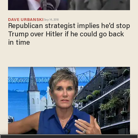
DAVE URBANSKI
Sep 14, 2018
Republican strategist implies he'd stop
Trump over Hitler if he could go back
in time