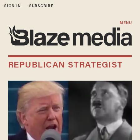
SIGN IN
SUBSCRIBE
MENU
REPUBLICAN STRATEGIST