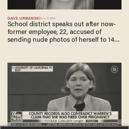
DAVE URBANSKI
Jun 27, 2025
School district speaks out after now-
former employee, 22, accused of
sending nude photos of herself to 14-
year-old boy