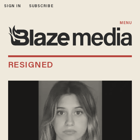
SIGN IN
SUBSCRIBE
MENU
RESIGNED