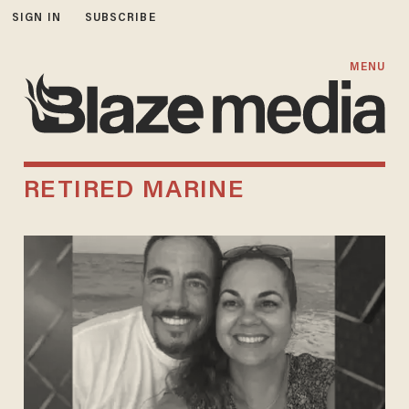
SIGN IN
SUBSCRIBE
MENU
RETIRED MARINE