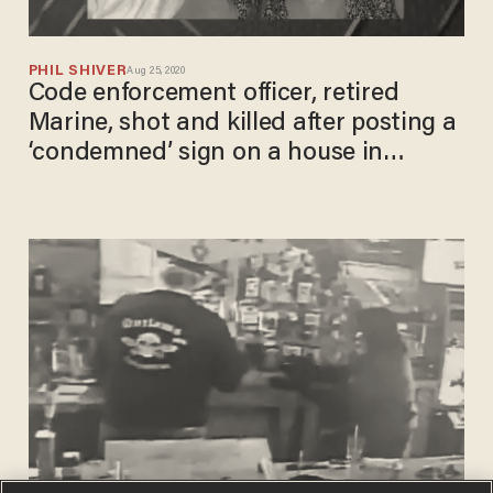
PHIL SHIVER
Aug 25, 2020
Code enforcement officer, retired
Marine, shot and killed after posting a
‘condemned’ sign on a house in
Augusta, Ga.