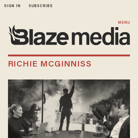
SIGN IN
SUBSCRIBE
MENU
RICHIE MCGINNISS