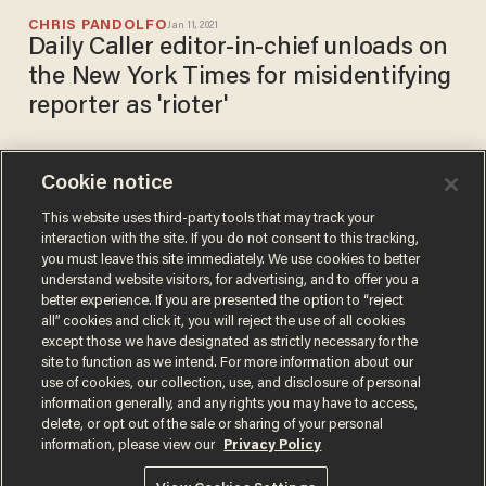
CHRIS PANDOLFO
Jan 11, 2021
Daily Caller editor-in-chief unloads on
the New York Times for misidentifying
reporter as 'rioter'
Cookie notice
Daily Caller reporters say
authorities forcibly detained,
This website uses third-party tools that may track your
interaction with the site. If you do not consent to this tracking,
kicked, repeatedly hit them
you must leave this site immediately. We use cookies to better
with clubs during Wisconsin
SARAH TAYLOR
understand website visitors, for advertising, and to offer you a
Oct 09, 2020
riots
better experience. If you are presented the option to “reject
all” cookies and click it, you will reject the use of all cookies
except those we have designated as strictly necessary for the
site to function as we intend. For more information about our
use of cookies, our collection, use, and disclosure of personal
information generally, and any rights you may have to access,
delete, or opt out of the sale or sharing of your personal
Terms of Use
Privacy Policy
California Privacy Notice
information, please view our
Privacy Policy
Do Not Sell or Share My Personal Information
© 2026 Blaze Media LLC. All rights reserved.