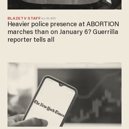
BLAZETV STAFF
Jan 24, 2025
Heavier police presence at ABORTION
marches than on January 6? Guerrilla
reporter tells all