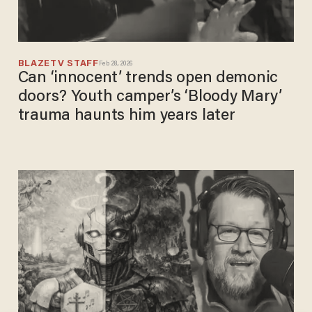
BLAZETV STAFF
Feb 28, 2026
Can ‘innocent’ trends open demonic
doors? Youth camper’s ‘Bloody Mary’
trauma haunts him years later