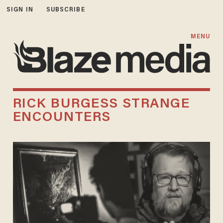
SIGN IN
SUBSCRIBE
MENU
RICK BURGESS STRANGE
ENCOUNTERS