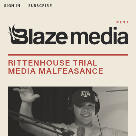
SIGN IN
SUBSCRIBE
MENU
RITTENHOUSE TRIAL
MEDIA MALFEASANCE