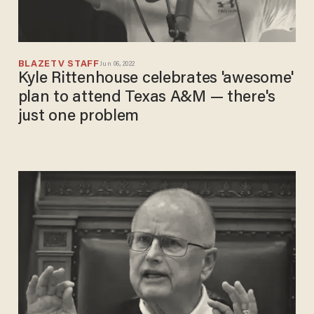
BLAZETV STAFF
Jun 06, 2022
Kyle Rittenhouse celebrates 'awesome'
plan to attend Texas A&M — there's
just one problem