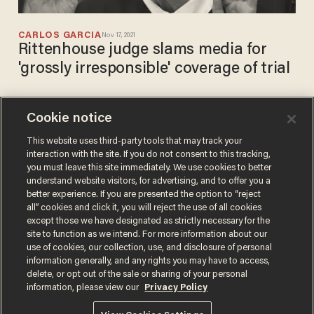
CARLOS GARCIA
Nov 17, 2021
Rittenhouse judge slams media for
'grossly irresponsible' coverage of trial
Cookie notice
Politifact gets buried online
after its 'fact-check' on
This website uses third-party tools that may track your
interaction with the site. If you do not consent to this tracking,
Rittenhouse trial is
you must leave this site immediately. We use cookies to better
completely contradicted
CARLOS GARCIA
understand website visitors, for advertising, and to offer you a
Nov 15, 2021
better experience. If you are presented the option to “reject
all” cookies and click it, you will reject the use of all cookies
except those we have designated as strictly necessary for the
site to function as we intend. For more information about our
use of cookies, our collection, use, and disclosure of personal
information generally, and any rights you may have to access,
delete, or opt out of the sale or sharing of your personal
Terms of Use
Privacy Policy
California Privacy Notice
information, please view our
Privacy Policy
Do Not Sell or Share My Personal Information
© 2026 Blaze Media LLC. All rights reserved.