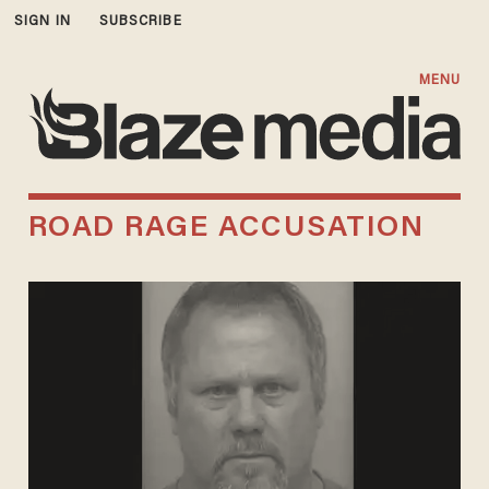
SIGN IN
SUBSCRIBE
MENU
ROAD RAGE ACCUSATION