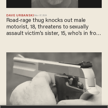
DAVE URBANSKI
Mar 07, 2024
Road-rage thug knocks out male
motorist, 18, threatens to sexually
assault victim's sister, 15, who's in front
seat, cops say