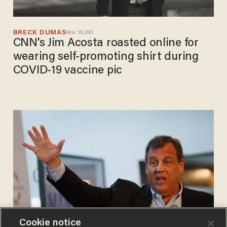
BRECK DUMAS
Mar 30, 2021
CNN's Jim Acosta roasted online for
wearing self-promoting shirt during
COVID-19 vaccine pic
Cookie notice