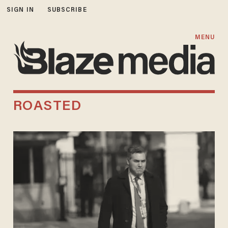
SIGN IN
SUBSCRIBE
MENU
ROASTED