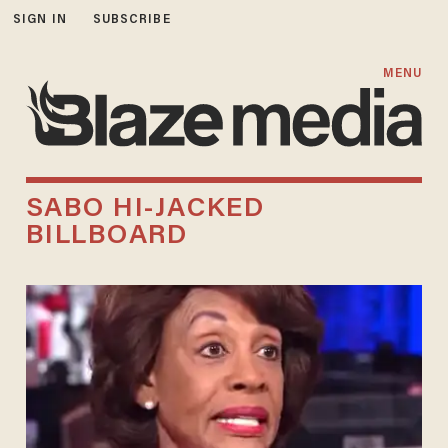
SIGN IN
SUBSCRIBE
MENU
SABO HI-JACKED
BILLBOARD