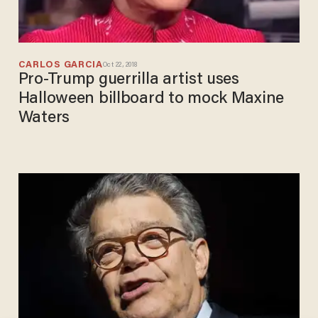
CARLOS GARCIA
Oct 22, 2018
Pro-Trump guerrilla artist uses
Halloween billboard to mock Maxine
Waters