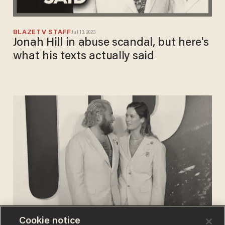
BLAZETV STAFF
Jul 13, 2023
Jonah Hill in abuse scandal, but here's
what his texts actually said
Cookie notice
PAUL SACCA
Jul 08, 2023