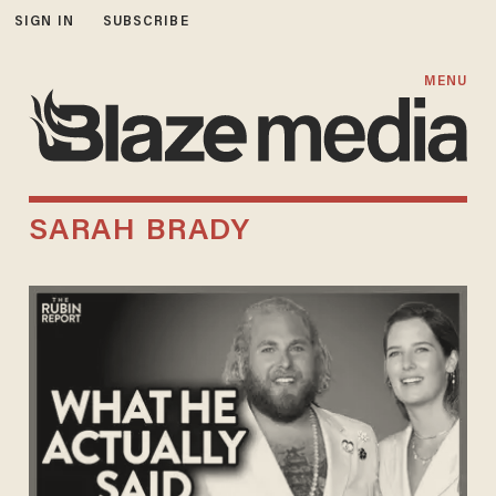
SIGN IN
SUBSCRIBE
MENU
SARAH BRADY