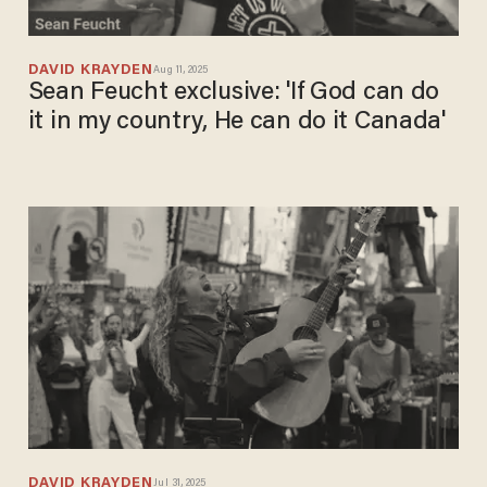
DAVID KRAYDEN
Aug 11, 2025
Sean Feucht exclusive: 'If God can do
it in my country, He can do it Canada'
DAVID KRAYDEN
Jul 31, 2025