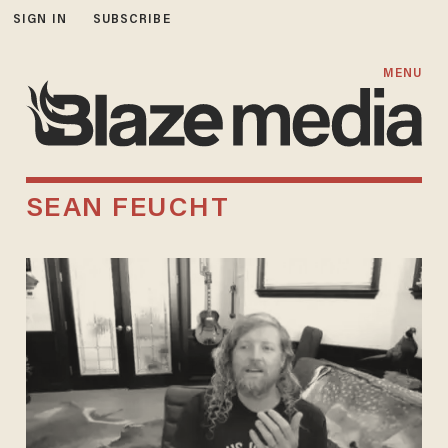
SIGN IN
SUBSCRIBE
MENU
SEAN FEUCHT