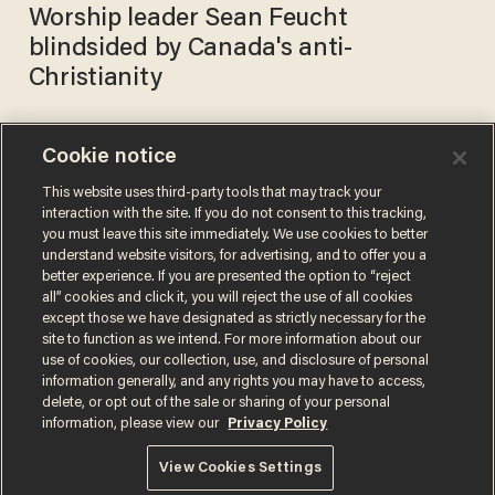
Worship leader Sean Feucht
blindsided by Canada's anti-
Christianity
Cookie notice
At least 15,000 worshippers
are expected to converge in
This website uses third-party tools that may track your
interaction with the site. If you do not consent to this tracking,
DC for 'worship protest'
you must leave this site immediately. We use cookies to better
against restrictions on
SARAH TAYLOR
understand website visitors, for advertising, and to offer you a
Oct 23, 2020
religious gatherings
better experience. If you are presented the option to “reject
all” cookies and click it, you will reject the use of all cookies
except those we have designated as strictly necessary for the
site to function as we intend. For more information about our
use of cookies, our collection, use, and disclosure of personal
information generally, and any rights you may have to access,
delete, or opt out of the sale or sharing of your personal
Terms of Use
Privacy Policy
California Privacy Notice
information, please view our
Privacy Policy
Do Not Sell or Share My Personal Information
© 2026 Blaze Media LLC. All rights reserved.
View Cookies Settings