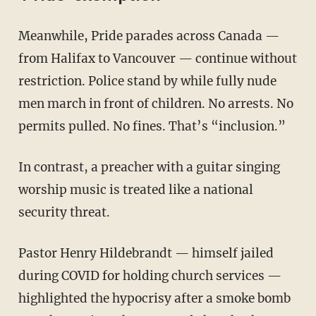
Meanwhile, Pride parades across Canada —
from Halifax to Vancouver — continue without
restriction. Police stand by while fully nude
men march in front of children. No arrests. No
permits pulled. No fines. That’s “inclusion.”
In contrast, a preacher with a guitar singing
worship music is treated like a national
security threat.
Pastor Henry Hildebrandt — himself jailed
during COVID for holding church services —
highlighted the hypocrisy after a smoke bomb