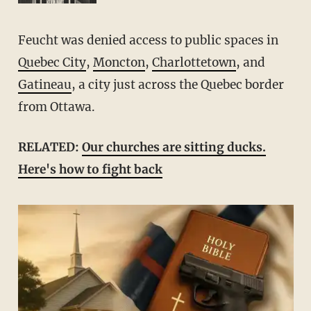
Feucht was denied access to public spaces in
Quebec City
,
Moncton
,
Charlottetown
, and
Gatineau
, a city just across the Quebec border
from Ottawa.
RELATED:
Our churches are sitting ducks.
Here's how to fight back