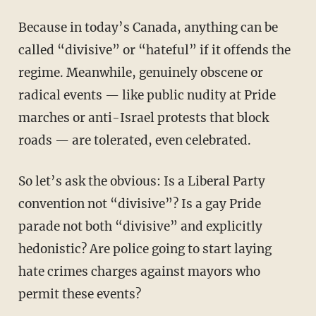
Because in today’s Canada, anything can be
called “divisive” or “hateful” if it offends the
regime. Meanwhile, genuinely obscene or
radical events — like public nudity at Pride
marches or anti-Israel protests that block
roads — are tolerated, even celebrated.
So let’s ask the obvious: Is a Liberal Party
convention not “divisive”? Is a gay Pride
parade not both “divisive” and explicitly
hedonistic? Are police going to start laying
hate crimes charges against mayors who
permit these events?