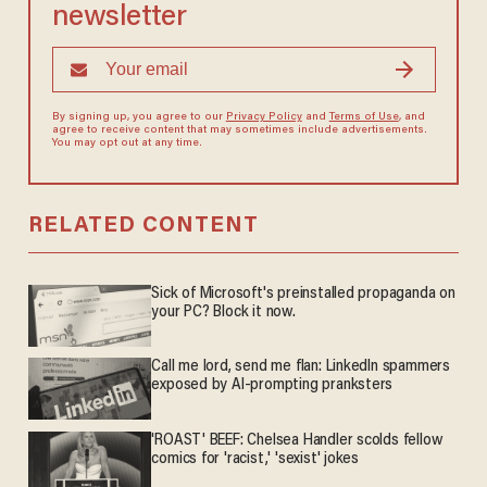
newsletter
By signing up, you agree to our
Privacy Policy
and
Terms of Use
, and
agree to receive content that may sometimes include advertisements.
You may opt out at any time.
RELATED CONTENT
Sick of Microsoft's preinstalled propaganda on
your PC? Block it now.
Call me lord, send me flan: LinkedIn spammers
exposed by AI-prompting pranksters
'ROAST' BEEF: Chelsea Handler scolds fellow
comics for 'racist,' 'sexist' jokes