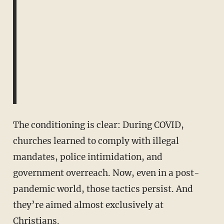
The conditioning is clear: During COVID,
churches learned to comply with illegal
mandates, police intimidation, and
government overreach. Now, even in a post-
pandemic world, those tactics persist. And
they’re aimed almost exclusively at
Christians.