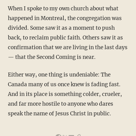
When I spoke to my own church about what
happened in Montreal, the congregation was
divided. Some saw it as a moment to push
back, to reclaim public faith. Others saw it as
confirmation that we are living in the last days
— that the Second Coming is near.
Either way, one thing is undeniable: The
Canada many of us once knew is fading fast.
And in its place is something colder, crueler,
and far more hostile to anyone who dares
speak the name of Jesus Christ in public.