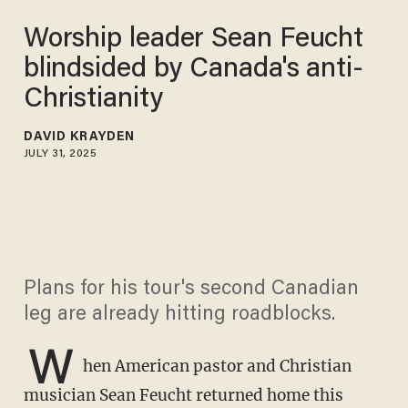
Worship leader Sean Feucht
blindsided by Canada's anti-
Christianity
DAVID KRAYDEN
JULY 31, 2025
Plans for his tour's second Canadian
leg are already hitting roadblocks.
W
hen American pastor and Christian
musician Sean Feucht returned home this