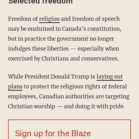
Selected freedom
Freedom of
religion
and freedom of speech
may be enshrined in Canada's constitution,
but in practice the government no longer
indulges these liberties — especially when
exercised by Christians and conservatives.
While President Donald Trump is
laying out
plans
to protect the religious rights of federal
employees, Canadian authorities are targeting
Christian worship — and doing it with pride.
Sign up for the Blaze