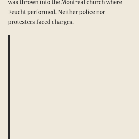
was thrown into the Montreal church where
Feucht performed. Neither police nor
protesters faced charges.