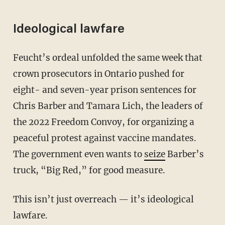
Ideological lawfare
Feucht’s ordeal unfolded the same week that
crown prosecutors in Ontario pushed for
eight- and seven-year prison sentences for
Chris Barber and Tamara Lich, the leaders of
the 2022 Freedom Convoy, for organizing a
peaceful protest against vaccine mandates.
The government even wants to
seize
Barber’s
truck, “Big Red,” for good measure.
This isn’t just overreach — it’s ideological
lawfare.