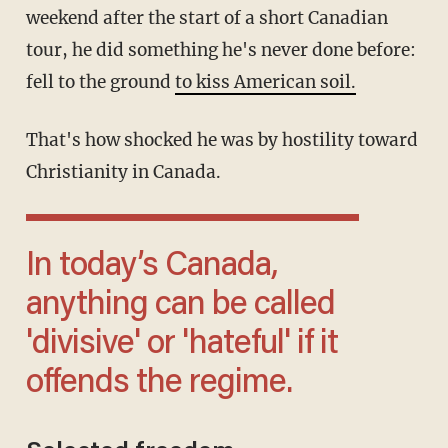
weekend after the start of a short Canadian
tour, he did something he's never done before:
fell to the ground
to kiss American soil.
That's how shocked he was by hostility toward
Christianity in Canada.
In today’s Canada,
anything can be called
'divisive' or 'hateful' if it
offends the regime.