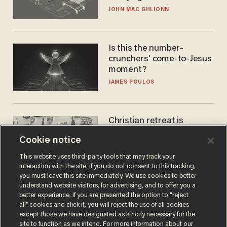
JOHN MAC GHLIONN
Is this the number-
crunchers' come-to-Jesus
moment?
JAMES POULOS
Christian retreat is
becoming political defeat
Cookie notice
STEVE DEACE
This website uses third-party tools that may track your
interaction with the site. If you do not consent to this tracking,
you must leave this site immediately. We use cookies to better
understand website visitors, for advertising, and to offer you a
better experience. If you are presented the option to “reject
all” cookies and click it, you will reject the use of all cookies
except those we have designated as strictly necessary for the
site to function as we intend. For more information about our