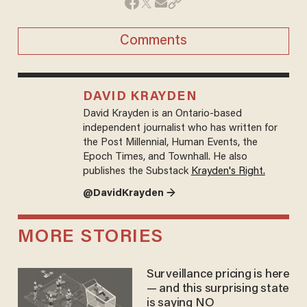
Comments
DAVID KRAYDEN
David Krayden is an Ontario-based
independent journalist who has written for
the Post Millennial, Human Events, the
Epoch Times, and Townhall. He also
publishes the Substack
Krayden's Right.
@DavidKrayden →
MORE STORIES
Surveillance pricing is here
— and this surprising state
is saying NO