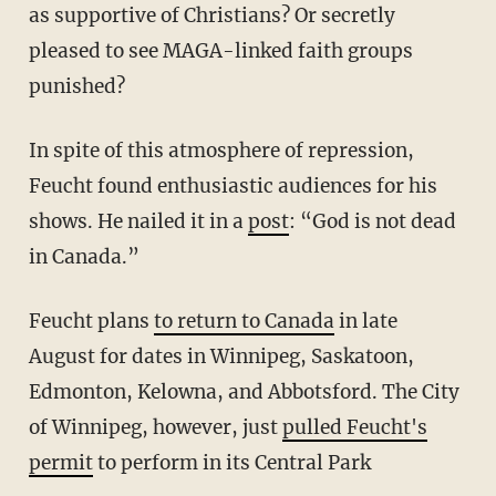
as supportive of Christians? Or secretly
pleased to see MAGA-linked faith groups
punished?
In spite of this atmosphere of repression,
Feucht found enthusiastic audiences for his
shows. He nailed it in a
post
: “God is not dead
in Canada.”
Feucht plans
to return to Canada
in late
August for dates in Winnipeg, Saskatoon,
Edmonton, Kelowna, and Abbotsford. The City
of Winnipeg, however, just
pulled Feucht's
permit
to perform in its Central Park