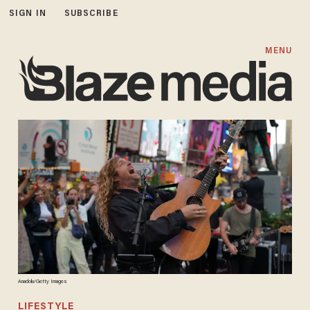
SIGN IN
SUBSCRIBE
MENU
Anadolu/Getty Images
LIFESTYLE