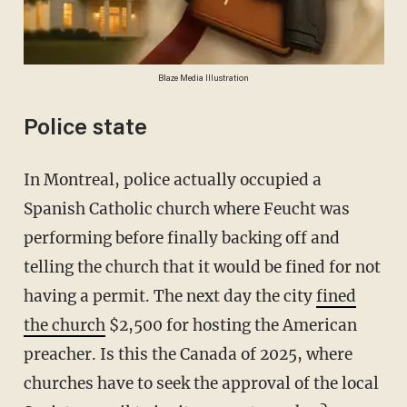
Blaze Media Illustration
Police state
In Montreal, police actually occupied a
Spanish Catholic church where Feucht was
performing before finally backing off and
telling the church that it would be fined for not
having a permit. The next day the city
fined
the church
$2,500 for hosting the American
preacher. Is this the Canada of 2025, where
churches have to seek the approval of the local