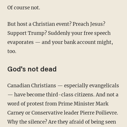
Of course not.
But host a Christian event? Preach Jesus?
Support Trump? Suddenly your free speech
evaporates — and your bank account might,
too.
God's not dead
Canadian Christians — especially evangelicals
— have become third-class citizens. And not a
word of protest from Prime Minister Mark
Carney or Conservative leader Pierre Poilievre.
Why the silence? Are they afraid of being seen