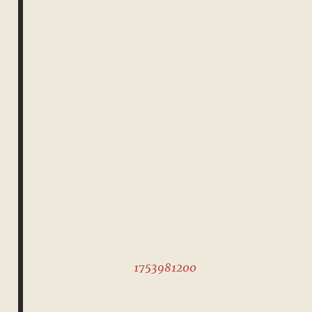
1753981200