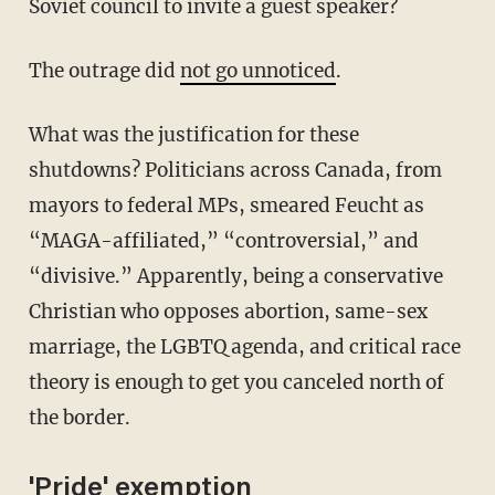
Soviet council to invite a guest speaker?
The outrage did
not go unnoticed
.
What was the justification for these
shutdowns? Politicians across Canada, from
mayors to federal MPs, smeared Feucht as
“MAGA-affiliated,” “controversial,” and
“divisive.” Apparently, being a conservative
Christian who opposes abortion, same-sex
marriage, the LGBTQ agenda, and critical race
theory is enough to get you canceled north of
the border.
'Pride' exemption