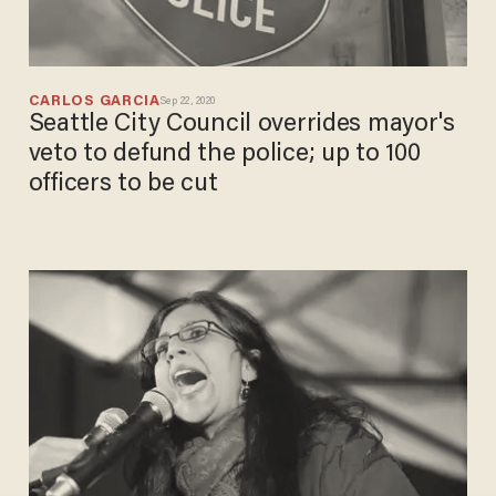
CARLOS GARCIA
Sep 22, 2020
Seattle City Council overrides mayor's
veto to defund the police; up to 100
officers to be cut