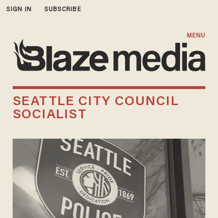
SIGN IN
SUBSCRIBE
MENU
SEATTLE CITY COUNCIL
SOCIALIST