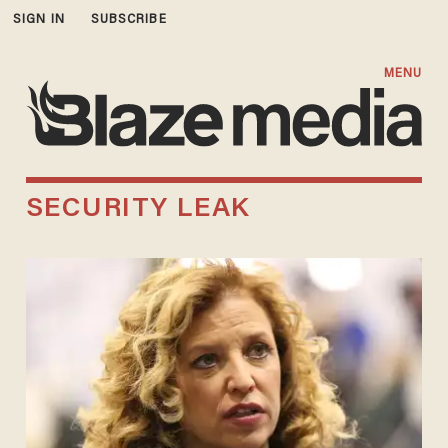
SIGN IN
SUBSCRIBE
MENU
SECURITY LEAK