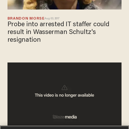
BRANDON MORSE
Aug 03, 2017
Probe into arrested IT staffer could
result in Wasserman Schultz's
resignation