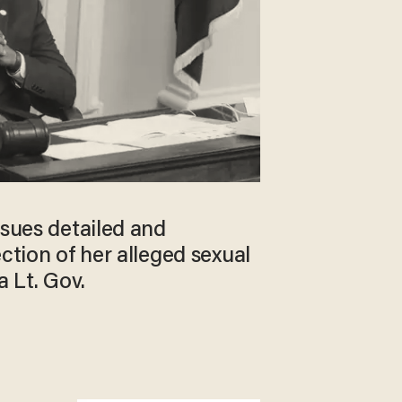
ssues detailed and
ection of her alleged sexual
a Lt. Gov.