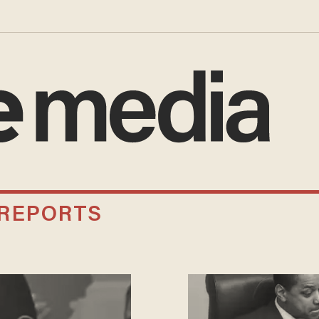
 REPORTS