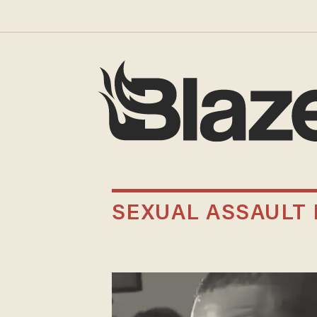
SEXUAL ASSAULT