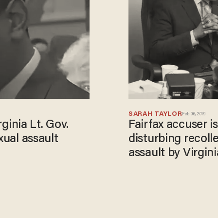
SARAH TAYLOR
Feb 06, 2019
inia Lt. Gov.
Fairfax accuser i
xual assault
disturbing recoll
assault by Virgini