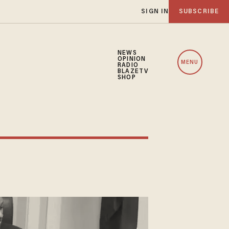
SIGN IN
SUBSCRIBE
NEWS
OPINION
MENU
RADIO
BLAZETV
SHOP