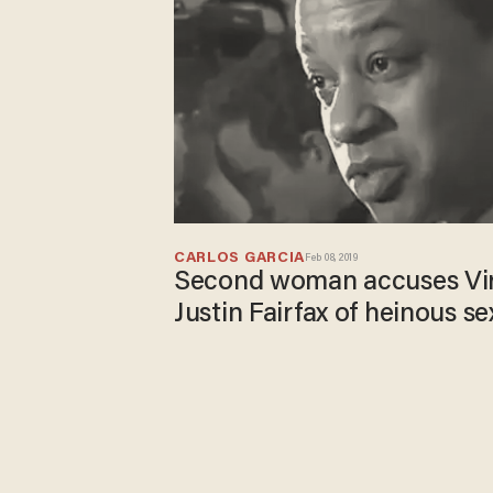
CARLOS GARCIA
Feb 08, 2019
Second woman accuses Virg
Justin Fairfax of heinous se