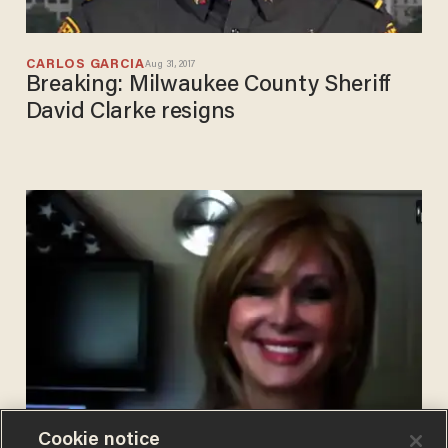
CARLOS GARCIA
Aug 31, 2017
Breaking: Milwaukee County Sheriff
David Clarke resigns
Cookie notice
BLAZETV STAFF
Jul 10, 2017