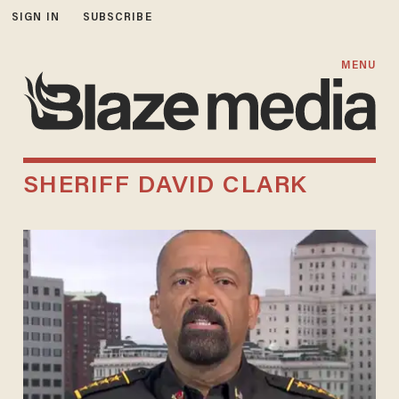
SIGN IN
SUBSCRIBE
MENU
SHERIFF DAVID CLARK