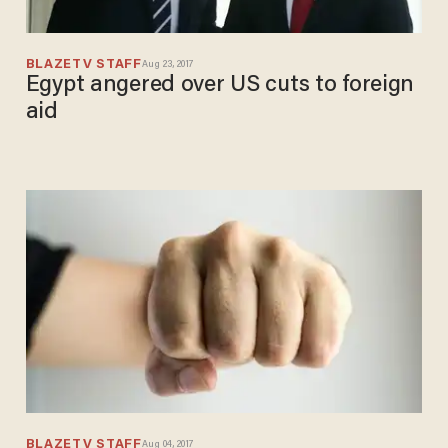
BLAZETV STAFF
Aug 23, 2017
Egypt angered over US cuts to foreign
aid
BLAZETV STAFF
Aug 04, 2017