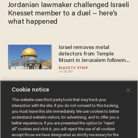
Jordanian lawmaker challenged Israeli
Knesset member to a duel -- here's
what happened
Israel removes metal
detectors from Temple
Mount in Jerusalem following
riots
BLAZETV STAFF
Jul 26, 2017
Cookie notice
Israel reopens the border
area near the Syrian conflict
This website uses third-party tools that may track your
interaction with the site. If you do not consent to this tracking,
region
you must leave this site immediately. We use cookies to better
BLAZETV STAFF
understand website visitors, for advertising, and to offer you a
Jun 29, 2017
better experience. If you are presented the option to “reject
all” cookies and click it, you will reject the use of all cookies
except those we have designated as strictly necessary for the