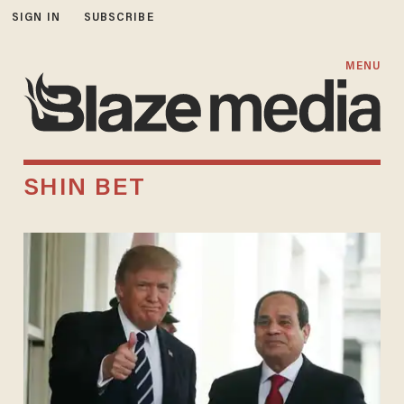
SIGN IN
SUBSCRIBE
MENU
SHIN BET