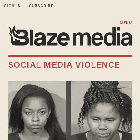
SIGN IN
SUBSCRIBE
MENU
SOCIAL MEDIA VIOLENCE