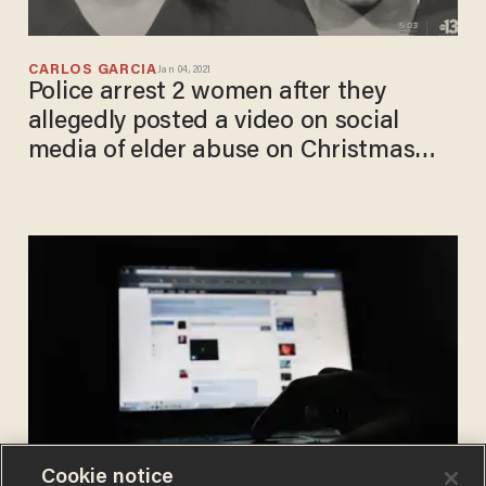
CARLOS GARCIA
Jan 04, 2021
Police arrest 2 women after they
allegedly posted a video on social
media of elder abuse on Christmas
Day
Cookie notice