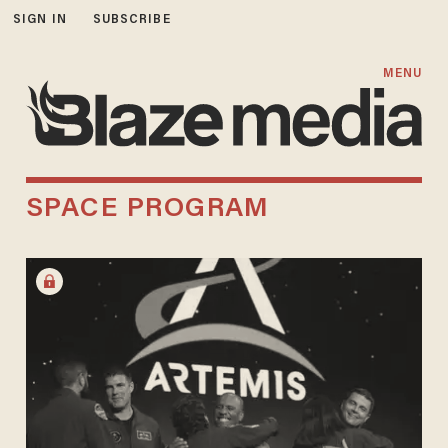
SIGN IN
SUBSCRIBE
MENU
SPACE PROGRAM