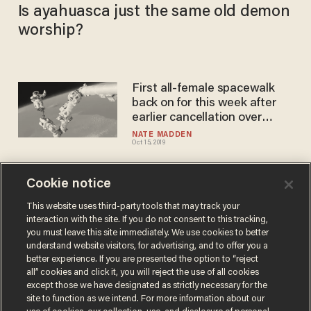
Is ayahuasca just the same old demon
worship?
First all-female spacewalk
back on for this week after
earlier cancellation over
spacesuit sizes
NATE MADDEN
Oct 15, 2019
Cookie notice
NY Times, WaPo blast space
program that landed us on
This website uses third-party tools that may track your
interaction with the site. If you do not consent to this tracking,
moon as 'mostly white and
you must leave this site immediately. We use cookies to better
male,' and guilty of 'gender
DAVE URBANSKI
understand website visitors, for advertising, and to offer you a
Jul 17, 2019
bias'
better experience. If you are presented the option to “reject
all” cookies and click it, you will reject the use of all cookies
except those we have designated as strictly necessary for the
site to function as we intend. For more information about our