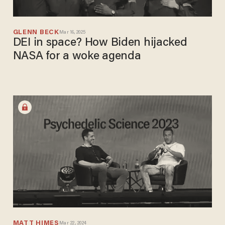
GLENN BECK
Mar 16, 2025
DEI in space? How Biden hijacked
NASA for a woke agenda
MATT HIMES
Mar 22, 2024