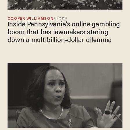
COOPER WILLIAMSON
Jul 17, 2026
Inside Pennsylvania's online gambling
boom that has lawmakers staring
down a multibillion-dollar dilemma