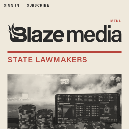
SIGN IN
SUBSCRIBE
MENU
STATE LAWMAKERS