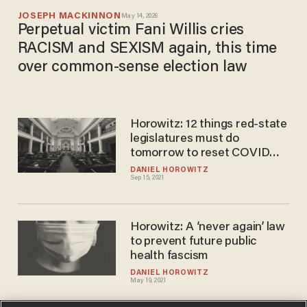
JOSEPH MACKINNON
May 14, 2026
Perpetual victim Fani Willis cries
RACISM and SEXISM again, this time
over common-sense election law
Horowitz: 12 things red-state
legislatures must do
tomorrow to reset COVID
policy
DANIEL HOROWITZ
Sep 15, 2021
Horowitz: A ‘never again’ law
to prevent future public
health fascism
DANIEL HOROWITZ
May 19, 2021