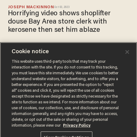
JOSEPH MACKINNON
Oct 02, 2023
Horrifying video shows shoplifter
douse Bay Area store clerk with
kerosene then set him ablaze
Cookie notice
Watch: Alabama store clerk
channels 'Crocodile Dundee,'
This website uses third-party tools that may track your
interaction with the site. If you do not consent to this tracking,
busts out machete to fend off
you must leave this site immediately. We use cookies to better
knife-wielding thugs
BRECK DUMAS
understand website visitors, for advertising, and to offer you a
Mar 22, 2019
better experience. If you are presented the option to “reject
all” cookies and click it, you will reject the use of all cookies
except those we have designated as strictly necessary for the
site to function as we intend. For more information about our
use of cookies, our collection, use, and disclosure of personal
information generally, and any rights you may have to access,
delete, or opt out of the sale or sharing of your personal
Terms of Use
Privacy Policy
California Privacy Notice
information, please view our
Privacy Policy
Do Not Sell or Share My Personal Information
© 2026 Blaze Media LLC. All rights reserved.