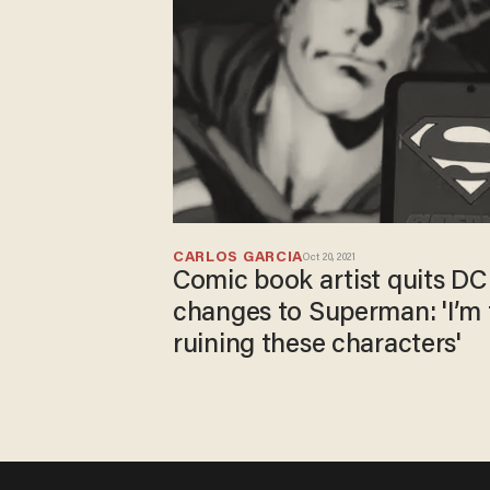
CARLOS GARCIA
Oct 20, 2021
Comic book artist quits DC
changes to Superman: 'I’m 
ruining these characters'