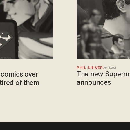
PHIL SHIVER
Oct 11, 2021
The new Superma
 comics over
announces
tired of them