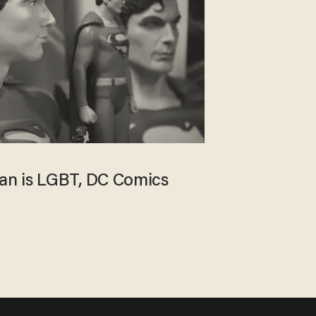
n is LGBT, DC Comics