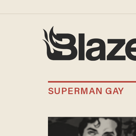
SUPERMAN GAY