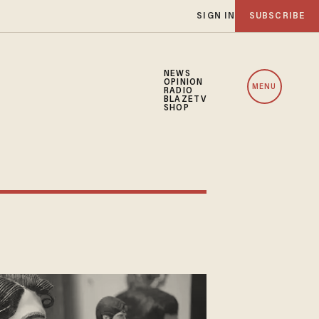
SIGN IN
SUBSCRIBE
NEWS
OPINION
MENU
RADIO
BLAZETV
SHOP