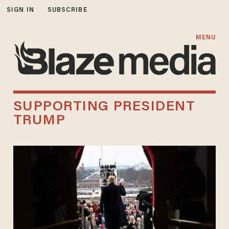
SIGN IN
SUBSCRIBE
MENU
SUPPORTING PRESIDENT
TRUMP