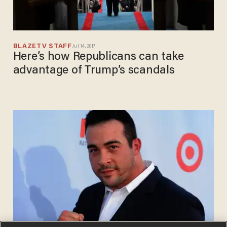
BLAZETV STAFF
Jul 14, 2017
Here’s how Republicans can take
advantage of Trump’s scandals