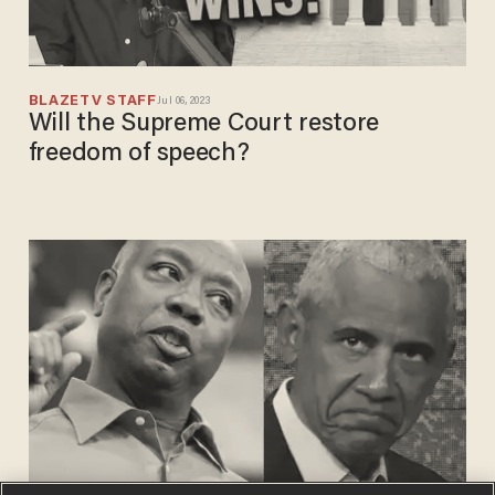
BLAZETV STAFF
Jul 06, 2023
Will the Supreme Court restore
freedom of speech?