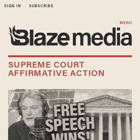
SIGN IN
SUBSCRIBE
MENU
SUPREME COURT
AFFIRMATIVE ACTION