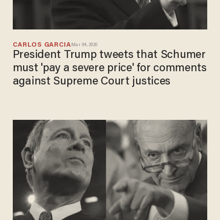
CARLOS GARCIA
Mar 04, 2020
President Trump tweets that Schumer
must 'pay a severe price' for comments
against Supreme Court justices