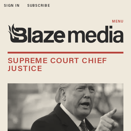
SIGN IN
SUBSCRIBE
MENU
SUPREME COURT CHIEF
JUSTICE