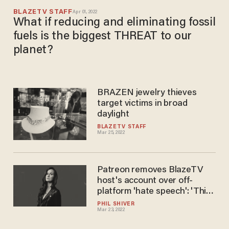
BLAZETV STAFF
Apr 01, 2022
What if reducing and eliminating fossil
fuels is the biggest THREAT to our
planet?
BRAZEN jewelry thieves​
target victims in broad
daylight
BLAZETV STAFF
Mar 25, 2022
Patreon removes BlazeTV
host's account over off-
platform 'hate speech': 'This
is bats**t.' They 'can hold
PHIL SHIVER
Mar 23, 2022
your money hostage if they
don't agree with what you do