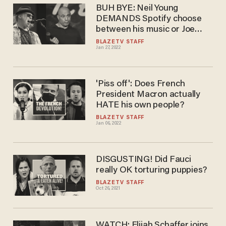
BUH BYE: Neil Young
DEMANDS Spotify choose
between his music or Joe
Rogan — Spotify obliges
BLAZETV STAFF
Jan 27, 2022
'Piss off': Does French
President Macron actually
HATE his own people?
BLAZETV STAFF
Jan 06, 2022
DISGUSTING! Did Fauci
really OK torturing puppies?
BLAZETV STAFF
Oct 26, 2021
WATCH: Elijah Schaffer joins