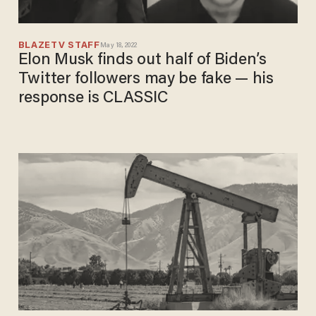
BLAZETV STAFF
May 18, 2022
Elon Musk finds out half of Biden’s
Twitter followers may be fake — his
response is CLASSIC