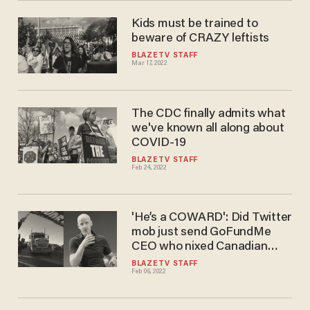
everywhere else.'
Kids must be trained to
beware of CRAZY leftists
BLAZETV STAFF
Mar 17, 2022
The CDC finally admits what​​
we've known all along about
COVID-19
BLAZETV STAFF
Feb 24, 2022
'He’s a COWARD': Did Twitter
mob just send GoFundMe
CEO who nixed Canadian
trucker fundraiser into
BLAZETV STAFF
Feb 06, 2022
hiding?