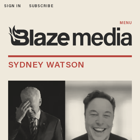
SIGN IN
SUBSCRIBE
MENU
SYDNEY WATSON