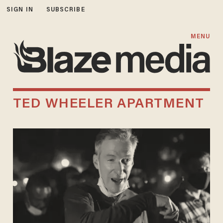
SIGN IN
SUBSCRIBE
MENU
TED WHEELER APARTMENT