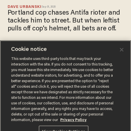
DAVE URBANSKI
Sep 01, 2020
Portland cop chases Antifa rioter and
tackles him to street. But when leftist
pulls off cop's helmet, all bets are off.
Cookie notice
Black Lives Matter
protesters chain themselves
This website uses third-party tools that may track your
interaction with the site. If you do not consent to this tracking,
together in lobby of Mayor
you must leave this site immediately. We use cookies to better
Ted Wheeler's condo, riots
PAUL SACCA
understand website visitors, for advertising, and to offer you a
Aug 29, 2020
erupt in Portland
better experience. If you are presented the option to “reject
all” cookies and click it, you will reject the use of all cookies
except those we have designated as strictly necessary for the
site to function as we intend. For more information about our
use of cookies, our collection, use, and disclosure of personal
information generally, and any rights you may have to access,
delete, or opt out of the sale or sharing of your personal
Terms of Use
Privacy Policy
California Privacy Notice
information, please view our
Privacy Policy
Do Not Sell or Share My Personal Information
© 2026 Blaze Media LLC. All rights reserved.