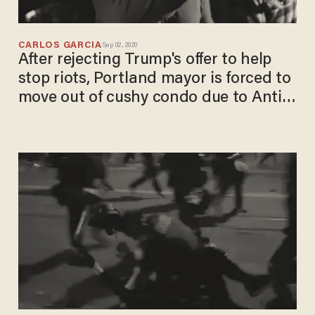
CARLOS GARCIA
Sep 02, 2020
After rejecting Trump's offer to help
stop riots, Portland mayor is forced to
move out of cushy condo due to Antifa
violence