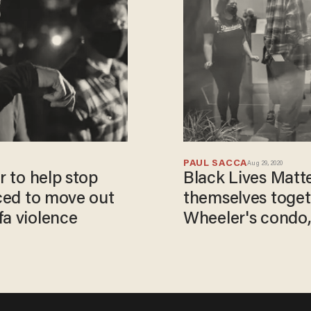
PAUL SACCA
Aug 29, 2020
r to help stop
Black Lives Matte
rced to move out
themselves toget
fa violence
Wheeler's condo, 