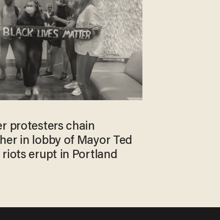
r protesters chain
her in lobby of Mayor Ted
riots erupt in Portland