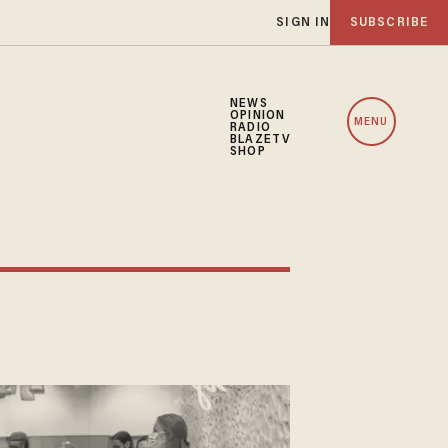
SIGN IN
SUBSCRIBE
NEWS
OPINION
MENU
RADIO
BLAZETV
SHOP