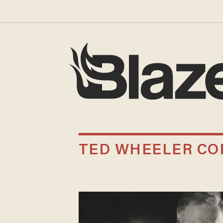
TED WHEELER C