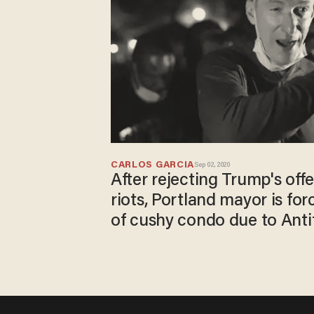
CARLOS GARCIA
Sep 02, 2020
After rejecting Trump's offe
riots, Portland mayor is fo
of cushy condo due to Anti