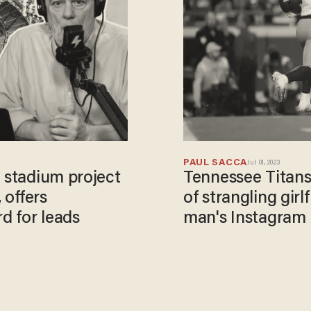
PAUL SACCA
Jul 01, 2023
B stadium project
Tennessee Titans
 offers
of strangling girlf
d for leads
man's Instagram