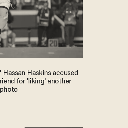
' Hassan Haskins accused
riend for 'liking' another
 photo