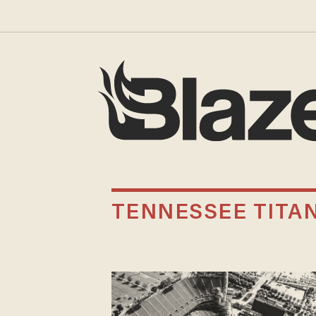
TENNESSEE TITA