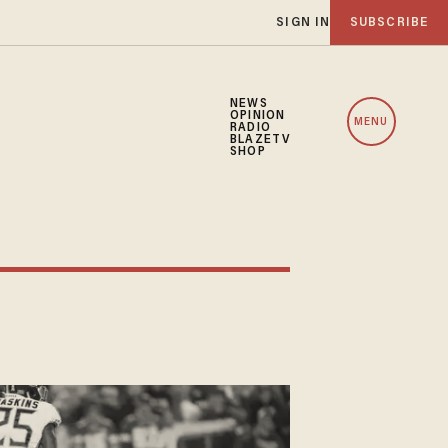
SIGN IN
SUBSCRIBE
NEWS
OPINION
MENU
RADIO
BLAZETV
SHOP