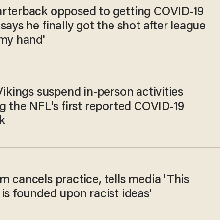
rterback opposed to getting COVID-19
says he finally got the shot after league
 my hand'
Vikings suspend in-person activities
g the NFL's first reported COVID-19
k
 cancels practice, tells media 'This
is founded upon racist ideas'