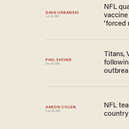
NFL qua
DAVE URBANSKI
vaccine 
Jul 30, 2021
'forced
Titans, 
PHIL SHIVER
followin
Sep 29, 2020
outbrea
NFL team
AARON COLEN
Aug 28, 2020
country 