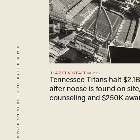
© 2026 BLAZE MEDIA LLC. ALL RIGHTS RESERVED.
BLAZETV STAFF
Jul 22, 2025
Tennessee Titans halt $2.1
after noose is found on site,
counseling and $250K awar