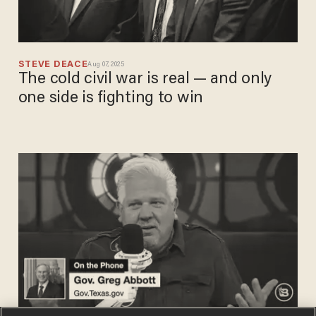
STEVE DEACE
Aug 07, 2025
The cold civil war is real — and only
one side is fighting to win