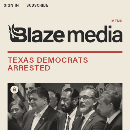
SIGN IN
SUBSCRIBE
MENU
TEXAS DEMOCRATS
ARRESTED