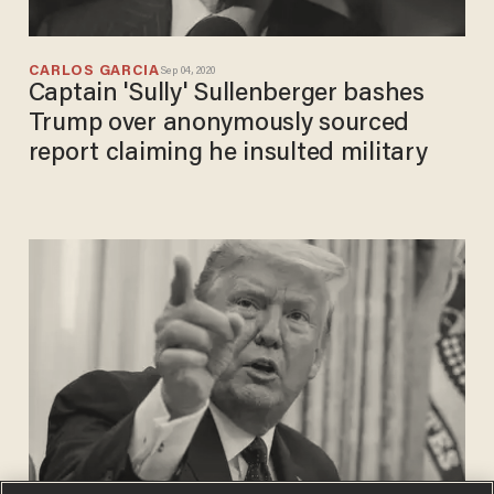
CARLOS GARCIA
Sep 04, 2020
Captain 'Sully' Sullenberger bashes
Trump over anonymously sourced
report claiming he insulted military