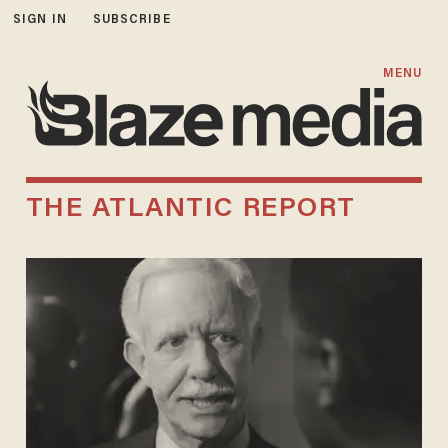
SIGN IN
SUBSCRIBE
MENU
THE ATLANTIC REPORT