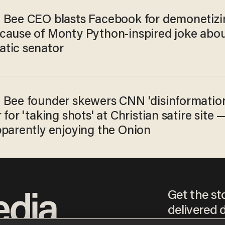
 Bee CEO blasts Facebook for demonetizi
cause of Monty Python-inspired joke abo
tic senator
 Bee founder skewers CNN 'disinformatio
 for 'taking shots' at Christian satire site 
pparently enjoying the Onion
Get the st
delivered d