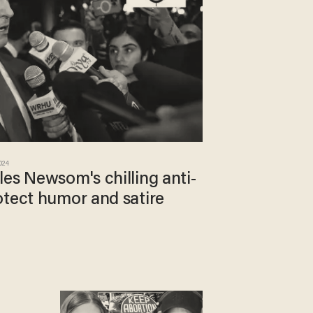
2024
es Newsom's chilling anti-
otect humor and satire