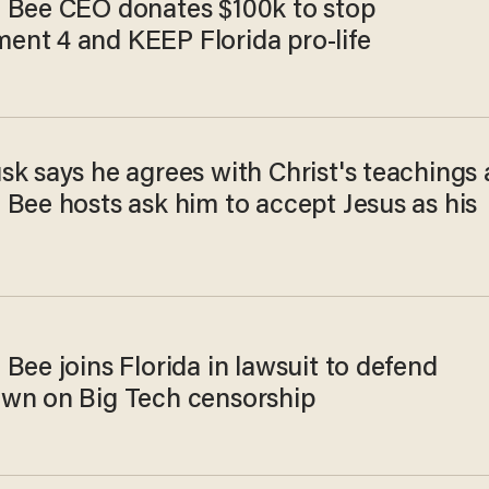
 Bee CEO donates $100k to stop
nt 4 and KEEP Florida pro-life
k says he agrees with Christ's teachings 
 Bee hosts ask him to accept Jesus as his
Bee joins Florida in lawsuit to defend
wn on Big Tech censorship