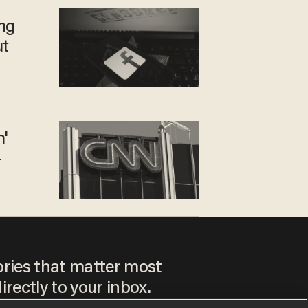
ng
ut
n'
—
ories that matter most
irectly to your inbox.