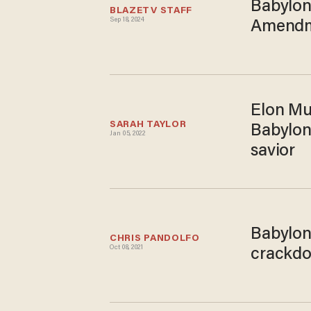
Babylon
BLAZETV STAFF
Sep 18, 2024
Amendme
Elon Mus
SARAH TAYLOR
Babylon
Jan 05, 2022
savior
Babylon 
CHRIS PANDOLFO
Oct 08, 2021
crackdo