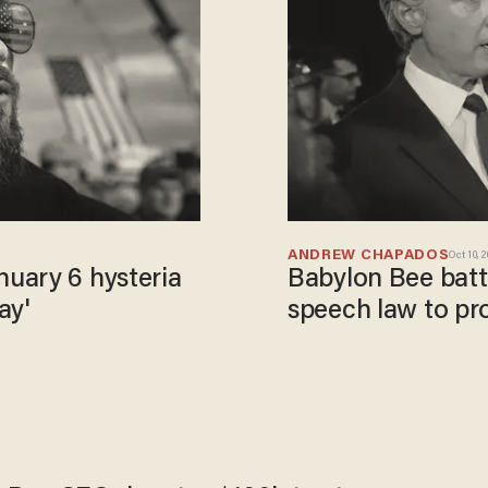
ANDREW CHAPADOS
Oct 10, 
uary 6 hysteria
Babylon Bee battl
ay'
speech law to pr