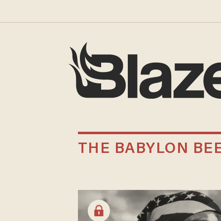
THE BABYLON BE