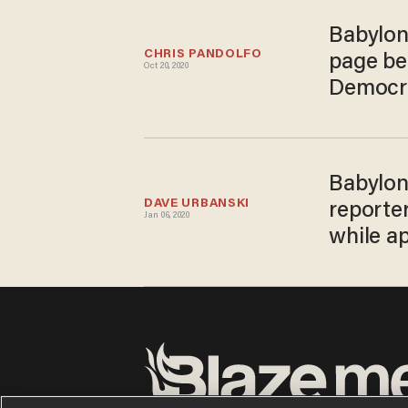
Babylon
CHRIS PANDOLFO
page be
Oct 20, 2020
Democra
Babylon
DAVE URBANSKI
reporter
Jan 06, 2020
while a