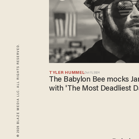
© 2026 BLAZE MEDIA LLC. ALL RIGHTS RESERVED.
TYLER HUMMEL
Oct 11, 2024
The Babylon Bee mocks Jan
with 'The Most Deadliest D