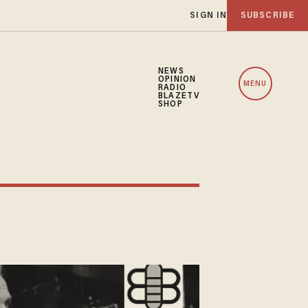
SIGN IN
SUBSCRIBE
NEWS
OPINION
MENU
RADIO
BLAZETV
SHOP