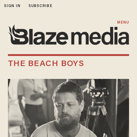
SIGN IN
SUBSCRIBE
MENU
THE BEACH BOYS