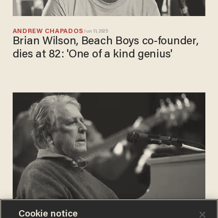
ANDREW CHAPADOS
Jun 11, 2025
Brian Wilson, Beach Boys co-founder,
dies at 82: 'One of a kind genius'
Cookie notice
SARAH TAYLOR
Feb 04, 2020