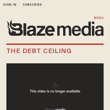
SIGN IN
SUBSCRIBE
MENU
THE DEBT CEILING