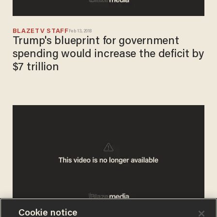
BLAZETV STAFF
Feb 13, 2018
Trump's blueprint for government
spending would increase the deficit by
$7 trillion
Cookie notice