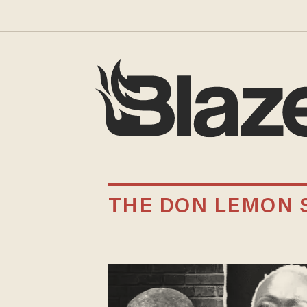
THE DON LEMON