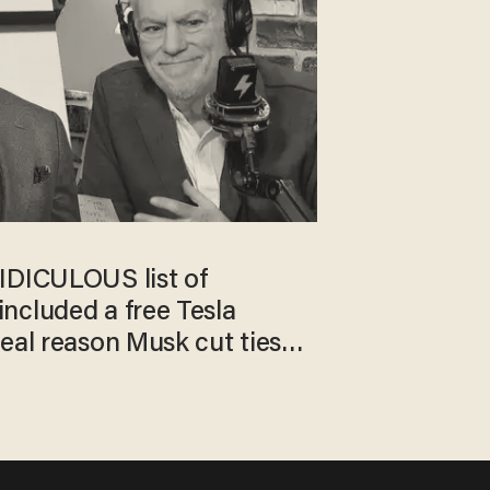
IDICULOUS list of
ncluded a free Tesla
eal reason Musk cut ties