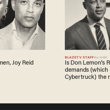
BLAZETV STAFF
Mar 19, 2024
en, Joy Reid
Is Don Lemon's R
demands (which i
Cybertruck) the r
with him?