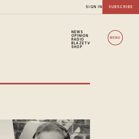
SIGN IN
SUBSCRIBE
NEWS
OPINION
MENU
RADIO
BLAZETV
SHOP