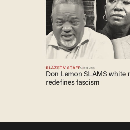
BLAZETV STAFF
Oct 01, 2025
Don Lemon SLAMS white m
redefines fascism