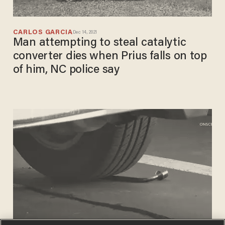
CARLOS GARCIA
Dec 14, 2021
Man attempting to steal catalytic
converter dies when Prius falls on top
of him, NC police say