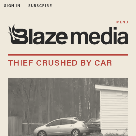
SIGN IN
SUBSCRIBE
MENU
THIEF CRUSHED BY CAR