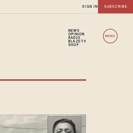
SIGN IN
SUBSCRIBE
NEWS
OPINION
MENU
RADIO
BLAZETV
SHOP