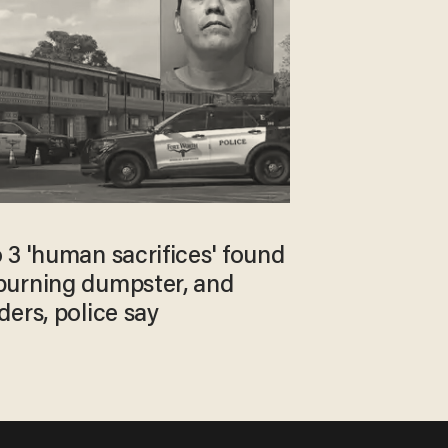
 3 'human sacrifices' found
burning dumpster, and
ers, police say