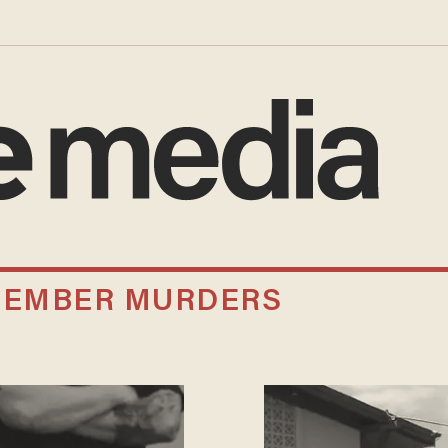
MEMBER MURDERS