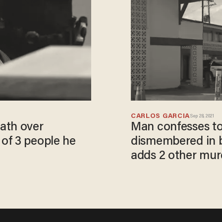
CARLOS GARCIA
Sep 28, 2021
ath over
Man confesses to
of 3 people he
dismembered in 
adds 2 other murd