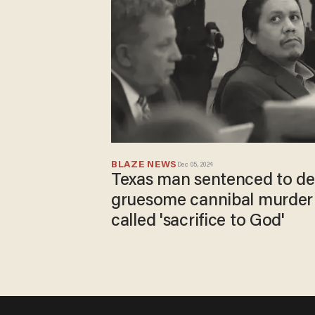
BLAZE NEWS
Dec 05, 2024
Texas man sentenced to de
gruesome cannibal murder 
called 'sacrifice to God'