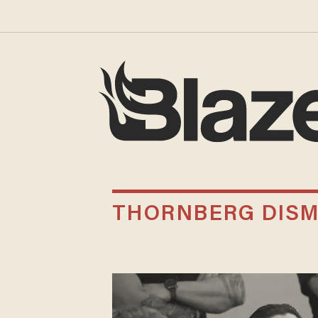
THORNBERG DIS