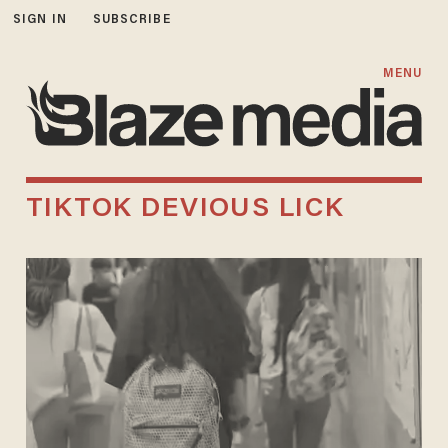
SIGN IN
SUBSCRIBE
MENU
TIKTOK DEVIOUS LICK