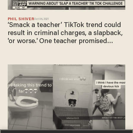
PHIL SHIVER
Oct 04, 2021
‘Smack a teacher’ TikTok trend could
result in criminal charges, a slapback,
'or worse.' One teacher promised
'extra hands-on learning' in response:
Report