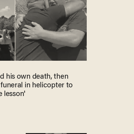
d his own death, then
funeral in helicopter to
e lesson'