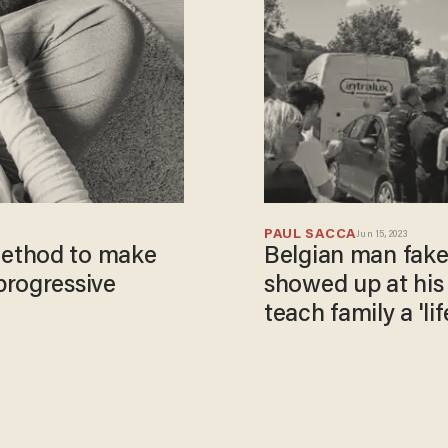
PAUL SACCA
Jun 15, 2023
ethod to make
Belgian man fake
progressive
showed up at his 
teach family a 'lif