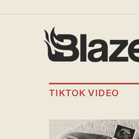
TIKTOK VIDEO