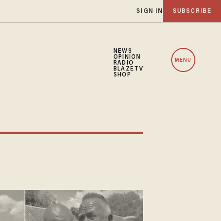
SIGN IN
SUBSCRIBE
NEWS
OPINION
MENU
RADIO
BLAZETV
SHOP