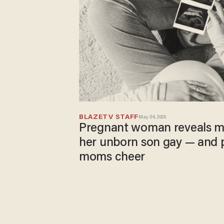
BLAZETV STAFF
May 04, 2026
Pregnant woman reveals m
her unborn son gay — and 
moms cheer