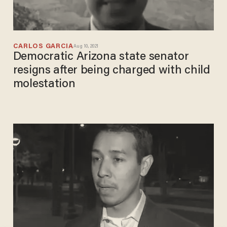
CARLOS GARCIA
Aug 10, 2021
Democratic Arizona state senator
resigns after being charged with child
molestation