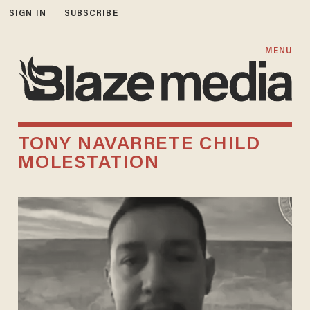
SIGN IN
SUBSCRIBE
MENU
TONY NAVARRETE CHILD
MOLESTATION