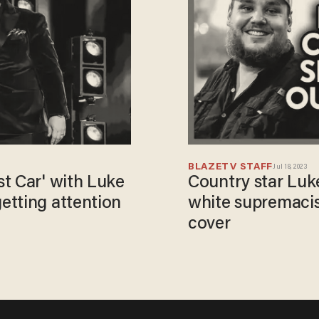
BLAZETV STAFF
Jul 18, 2023
t Car' with Luke
Country star Lu
etting attention
white supremaci
cover