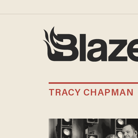
TRACY CHAPMAN