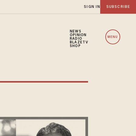
SIGN IN
SUBSCRIBE
NEWS
OPINION
MENU
RADIO
BLAZETV
SHOP