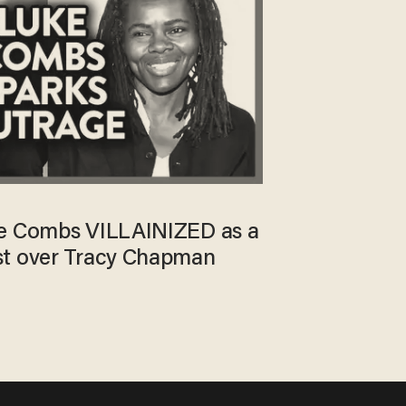
ke Combs VILLAINIZED as a
st over Tracy Chapman