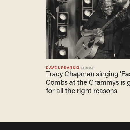
DAVE URBANSKI
Feb 05, 2024
Tracy Chapman singing 'Fas
Combs at the Grammys is g
for all the right reasons