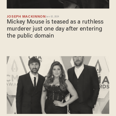
JOSEPH MACKINNON
Jan 02, 2024
Mickey Mouse is teased as a ruthless
murderer just one day after entering
the public domain