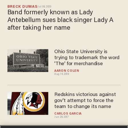
BRECK DUMAS
Jul 08, 2020
Band formerly known as Lady
Antebellum sues black singer Lady A
after taking her name
Ohio State University is
trying to trademark the word
'The' for merchandise
AARON COLEN
Aug 14, 2019
Redskins victorious against
gov't attempt to force the
team to change its name
CARLOS GARCIA
Jun 28, 2017