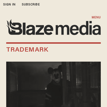
SIGN IN
SUBSCRIBE
MENU
TRADEMARK