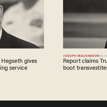
JOSEPH MACKINNON
Nov 25,
: Hegseth gives
Report claims Tr
ying service
boot transvestites