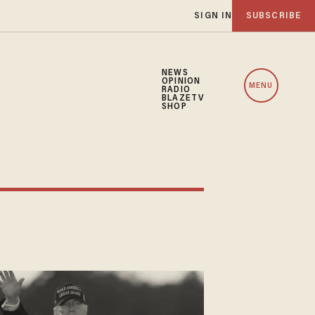
SIGN IN
SUBSCRIBE
NEWS
OPINION
MENU
RADIO
BLAZETV
SHOP