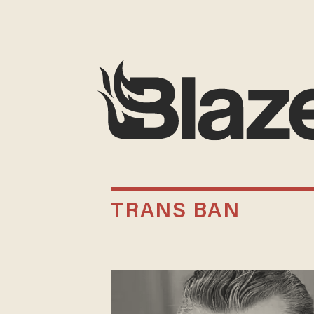
TRANS BAN