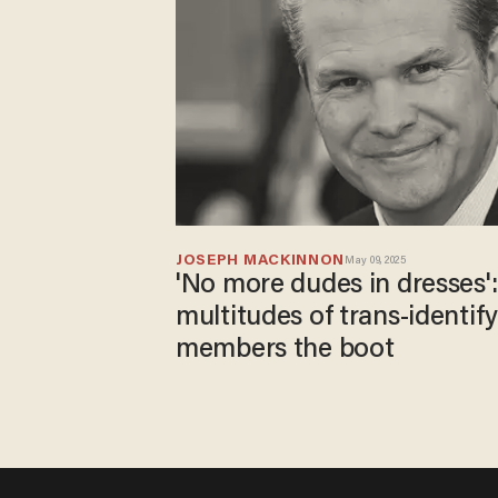
JOSEPH MACKINNON
May 09, 2025
'No more dudes in dresses'
multitudes of trans-identif
members the boot