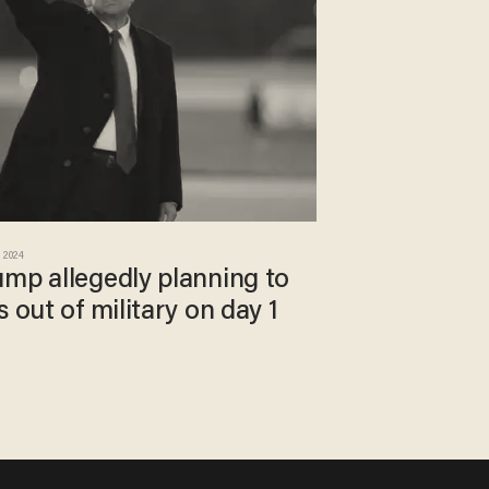
 2024
ump allegedly planning to
 out of military on day 1