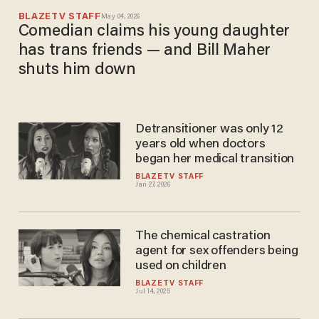
BLAZETV STAFF
May 04, 2026
Comedian claims his young daughter
has trans friends — and Bill Maher
shuts him down
Detransitioner was only 12
years old when doctors
began her medical transition
BLAZETV STAFF
Jan 27, 2026
The chemical castration
agent for sex offenders being
used on children
BLAZETV STAFF
Jul 14, 2025