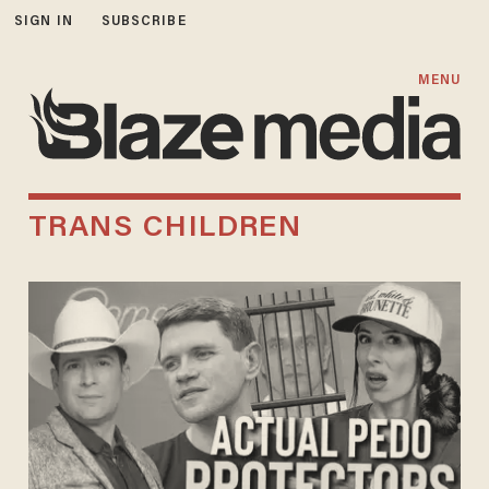
SIGN IN
SUBSCRIBE
MENU
TRANS CHILDREN