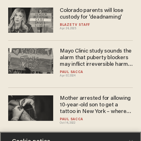
Colorado parents will lose
custody for 'deadnaming'
BLAZETV STAFF
Apr 24, 2025
Mayo Clinic study sounds the
alarm that puberty blockers
may inflict irreversible harm
on boys, possible cancer link
PAUL SACCA
Apr 07, 2024
Mother arrested for allowing
10-year-old son to get a
tattoo in New York – where
kids can legally have 'gender-
PAUL SACCA
Oct 14, 2022
affirming medical
interventions,' puberty
blockers