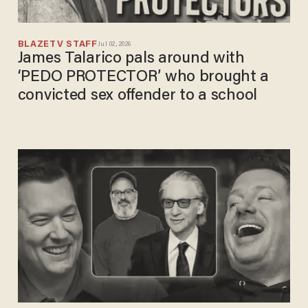
BLAZETV STAFF
Jul 02, 2026
James Talarico pals around with
‘PEDO PROTECTOR’ who brought a
convicted sex offender to a school