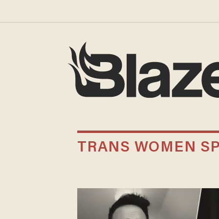
TRANS WOMEN S