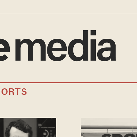
PORTS