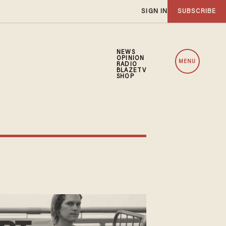
SIGN IN
SUBSCRIBE
NEWS
OPINION
MENU
RADIO
BLAZETV
SHOP