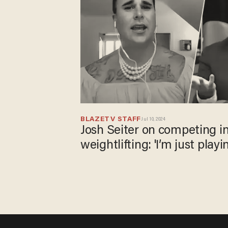
BLAZETV STAFF
Jul 10, 2024
Josh Seiter on competing
weightlifting: 'I’m just playi