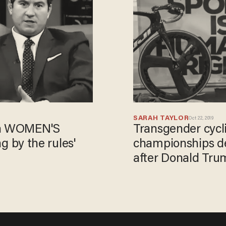
SARAH TAYLOR
Oct 22, 2019
 in WOMEN'S
Transgender cycl
ng by the rules'
championships de
after Donald Trump
victory