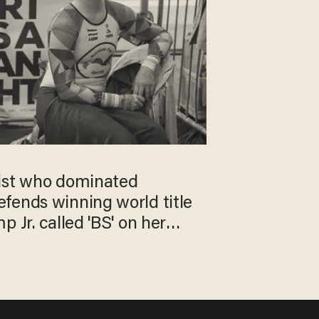
ist who dominated
fends winning world title
 Jr. called 'BS' on her