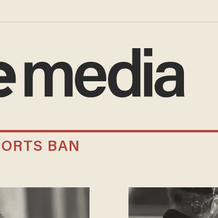
ORTS BAN