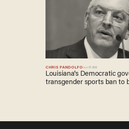
CHRIS PANDOLFO
Jun 07, 2022
Louisiana's Democratic gov
transgender sports ban to