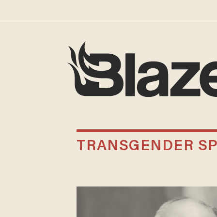
TRANSGENDER SP