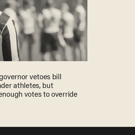
overnor vetoes bill
der athletes, but
nough votes to override