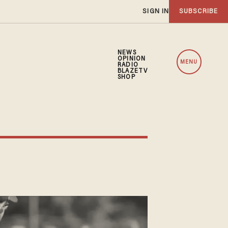
SIGN IN
SUBSCRIBE
NEWS
OPINION
MENU
RADIO
BLAZETV
SHOP