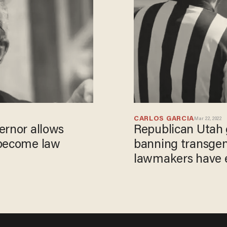
CARLOS GARCIA
Mar 22, 2022
ernor allows
Republican Utah g
 become law
banning transgen
lawmakers have e