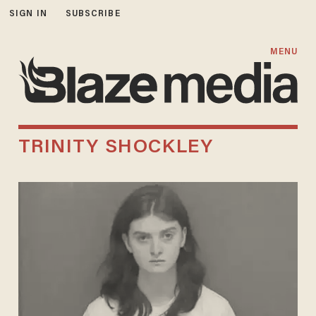
SIGN IN
SUBSCRIBE
MENU
TRINITY SHOCKLEY