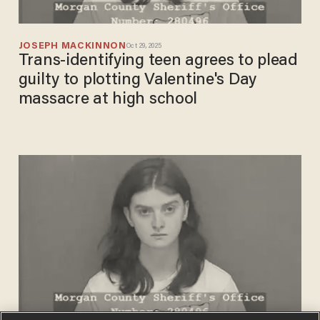
JOSEPH MACKINNON
Oct 29, 2025
Trans-identifying teen agrees to plead
guilty to plotting Valentine's Day
massacre at high school