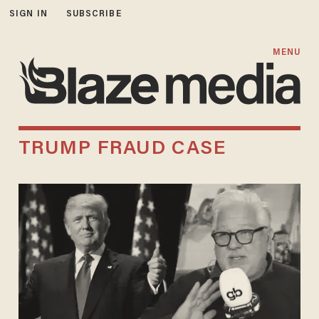
SIGN IN
SUBSCRIBE
MENU
TRUMP FRAUD CASE