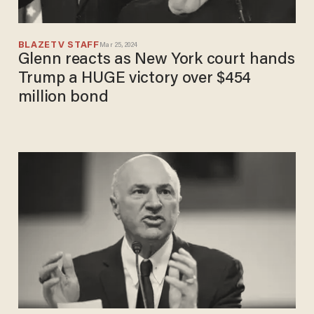
BLAZETV STAFF
Mar 25, 2024
Glenn reacts as New York court hands
Trump a HUGE victory over $454
million bond