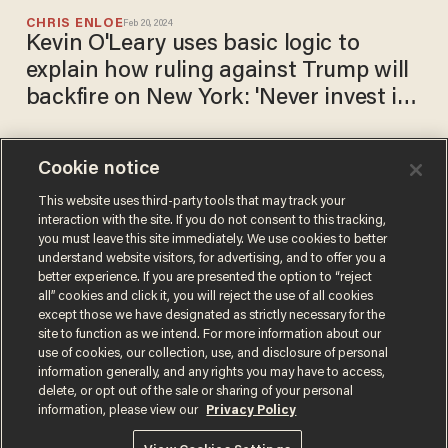
CHRIS ENLOE
Feb 20, 2024
Kevin O'Leary uses basic logic to
explain how ruling against Trump will
backfire on New York: 'Never invest in
New York now'
Cookie notice
Trump and sons ordered to
pay $364 million in business
This website uses third-party tools that may track your
interaction with the site. If you do not consent to this tracking,
fraud case and to stop
you must leave this site immediately. We use cookies to better
operating in New York for 3
CARLOS GARCIA
understand website visitors, for advertising, and to offer you a
Feb 16, 2024
years
better experience. If you are presented the option to “reject
all” cookies and click it, you will reject the use of all cookies
except those we have designated as strictly necessary for the
site to function as we intend. For more information about our
use of cookies, our collection, use, and disclosure of personal
information generally, and any rights you may have to access,
delete, or opt out of the sale or sharing of your personal
Terms of Use
Privacy Policy
California Privacy Notice
information, please view our
Privacy Policy
Do Not Sell or Share My Personal Information
© 2026 Blaze Media LLC. All rights reserved.