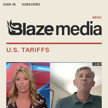
SIGN IN
SUBSCRIBE
MENU
U.S. TARIFFS