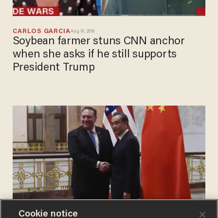
CARLOS GARCIA
Aug 01, 2018
Soybean farmer stuns CNN anchor
when she asks if he still supports
President Trump
Cookie notice